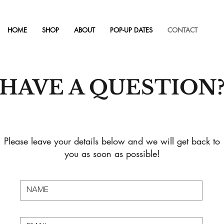
HOME
SHOP
ABOUT
POP-UP DATES
CONTACT
HAVE A QUESTION
Please leave your details below and we will get back to
you as soon as possible!