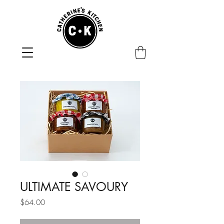
ULTIMATE SAVOURY
Price
$64.00