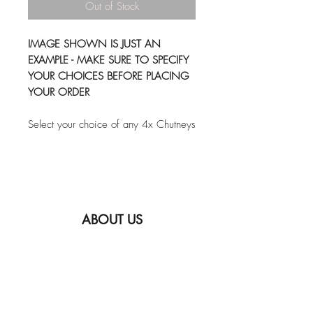
Out of Stock
IMAGE SHOWN IS JUST AN
EXAMPLE - MAKE SURE TO SPECIFY
YOUR CHOICES BEFORE PLACING
YOUR ORDER
Select your choice of any 4x Chutneys
ABOUT US
FAQ
SHIPPING INFORMATION