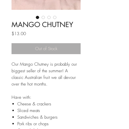
MANGO CHUTNEY
Price
$13.00
Out of Stock
Our Mango Chutney is probably our
biggest seller of the summer! A
classic Australian fruit we all devour
over the hot months.
Have with:
Cheese & crackers
Sliced meats
Sandwiches & burgers
Pork ribs or chops