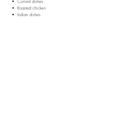
Curried dishes
Roasted chicken
Indian dishes
ABOUT US
FAQ
SHIPPING INFORMATION
CONTACT