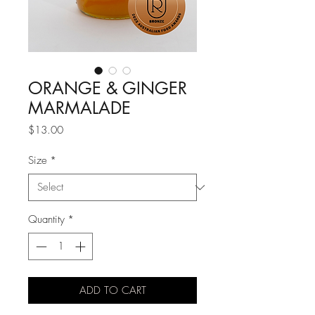
ORANGE & GINGER
MARMALADE
Price
$13.00
Size
*
Quantity
*
ADD TO CART