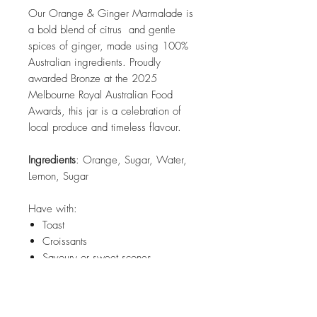
Our Orange & Ginger Marmalade is
a bold blend of citrus and gentle
spices of ginger, made using 100%
Australian ingredients. Proudly
awarded Bronze at the 2025
Melbourne Royal Australian Food
Awards, this jar is a celebration of
local produce and timeless flavour.
Ingredients
: Orange, Sugar, Water,
Lemon, Sugar
Have with:
Toast
Croissants
Savoury or sweet scones
Ham roast - use as a glaze