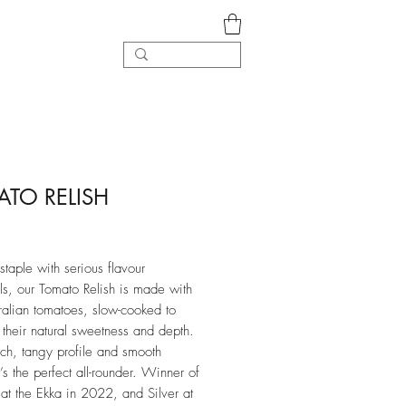
TO RELISH
rice
staple with serious flavour
ls, our Tomato Relish is made with
ralian tomatoes, slow-cooked to
 their natural sweetness and depth.
ich, tangy profile and smooth
it’s the perfect all-rounder. Winner of
 at the Ekka in 2022, and Silver at