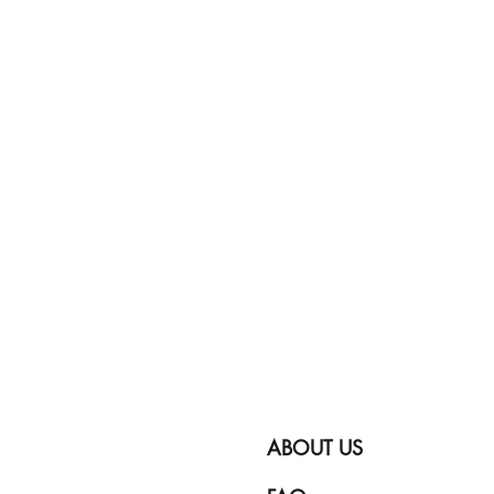
ABOUT US